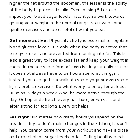
higher the fat around the abdomen, the lesser is the ability
of the body to process insulin. Even loosing 5 kgs can
impact your blood sugar levels instantly. So work towards
getting your weight in the normal range. Start with some
gentle exercises and be careful of what you eat.
Get more active:
Physical activity is essential to regulate
blood glucose levels. It is only when the body is active that
energy is used and prevented from turning into fat. This is
also a great way to lose excess fat and keep your weight in
check. Introduce some form of exercise in your daily routine.
It does not always have to be hours spend at the gym,
instead you can go for a walk, do some yoga or even some
light aerobic exercises. Do whatever you enjoy for at least
30 mins, 5 days a week. Also, be more active through the
day. Get up and stretch every half hour, or walk around
after sitting for too long. Every bit helps.
Eat right:
No matter how many hours you spend on the
treadmill, if you don’t make changes in the kitchen, it won’t
help. You cannot come from your workout and have a pizza
and expect blood sugar levels to fall. Eating healthy meals