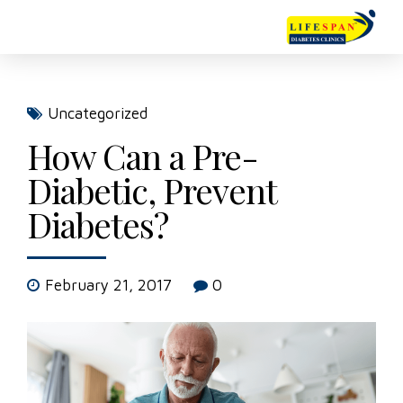
Uncategorized
How Can a Pre-
Diabetic, Prevent
Diabetes?
February 21, 2017
0