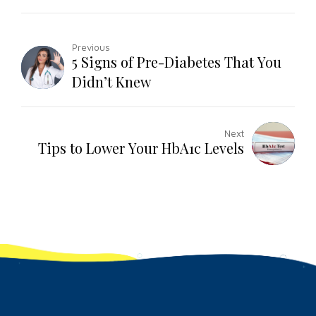
Previous
5 Signs of Pre-Diabetes That You
Didn’t Knew
Next
Tips to Lower Your HbA1c Levels