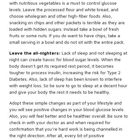
with nutritious vegetables is a must to control glucose
levels. Leave the processed flour and white bread, and
choose wholegrain and other high-fiber foods. Also,
snacking on chips and other packets is terrible as they are
loaded with hidden sugars. Instead take a bowl of fresh
fruits or some nuts. If you do want to have chips, take a
small serving in a bowl and do not sit with the entire pack.
Leave the all-nighters:
Lack of sleep and not sleeping at
night can create havoc for blood sugar levels. When the
body doesn’t get its required rest period, it becomes
tougher to process insulin, increasing the risk for Type 2
Diabetes. Also, lack of sleep has been known to interfere
with weight loss. So be sure to go to sleep at a decent hour
and give your body the rest it needs to be healthy.
Adopt these simple changes as part of your lifestyle and
you will see positive changes in your blood glucose levels.
Also, you will feel better and be healthier overall. Be sure to
check in with your doctor as and when required for
confirmation that you’re hard work is being channelled in
the right direction. After all, every bit of positive