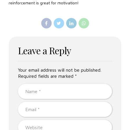
reinforcement is great for motivation!
Leave a Reply
Your email address will not be published.
Required fields are marked *