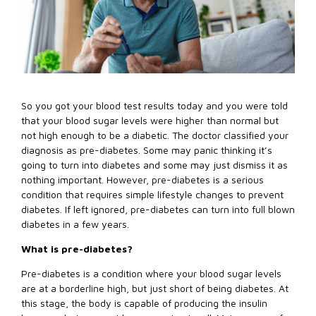
So you got your blood test results today and you were told
that your blood sugar levels were higher than normal but
not high enough to be a diabetic. The doctor classified your
diagnosis as pre-diabetes. Some may panic thinking it’s
going to turn into diabetes and some may just dismiss it as
nothing important. However, pre-diabetes is a serious
condition that requires simple lifestyle changes to prevent
diabetes. If left ignored, pre-diabetes can turn into full blown
diabetes in a few years.
What is pre-diabetes?
Pre-diabetes is a condition where your blood sugar levels
are at a borderline high, but just short of being diabetes. At
this stage, the body is capable of producing the insulin