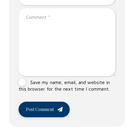
Save my name, email, and website in
this browser for the next time I comment.
Post Comment