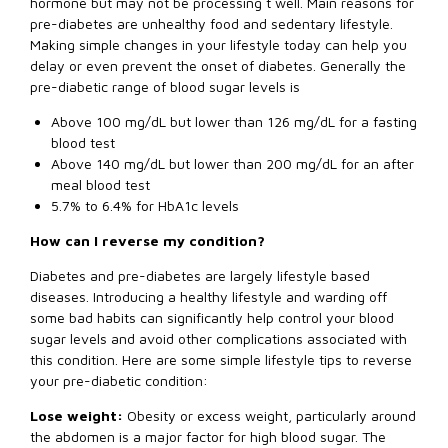
hormone but may not be processing t well. Main reasons for
pre-diabetes are unhealthy food and sedentary lifestyle.
Making simple changes in your lifestyle today can help you
delay or even prevent the onset of diabetes. Generally the
pre-diabetic range of blood sugar levels is
Above 100 mg/dL but lower than 126 mg/dL for a fasting
blood test
Above 140 mg/dL but lower than 200 mg/dL for an after
meal blood test
5.7% to 6.4% for HbA1c levels
How can I reverse my condition?
Diabetes and pre-diabetes are largely lifestyle based
diseases. Introducing a healthy lifestyle and warding off
some bad habits can significantly help control your blood
sugar levels and avoid other complications associated with
this condition. Here are some simple lifestyle tips to reverse
your pre-diabetic condition:
Lose weight:
Obesity or excess weight, particularly around
the abdomen is a major factor for high blood sugar. The