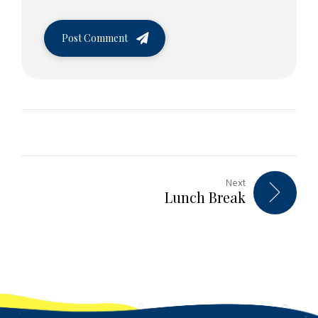
Post Comment
Next
Lunch Break