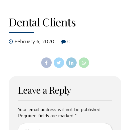
Dental Clients
February 6, 2020
0
Leave a Reply
Your email address will not be published.
Required fields are marked *