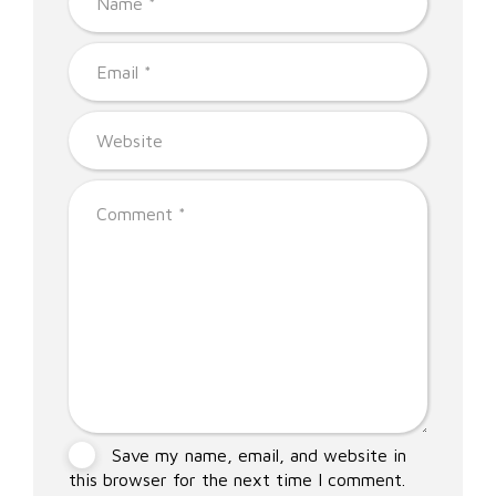
Save my name, email, and website in
this browser for the next time I comment.